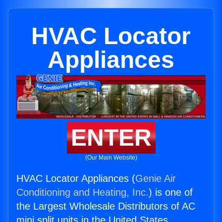
HVAC Locator
Appliances
ENTER
(Our Main Website)
HVAC Locator Appliances (
Genie Air
Conditioning and Heating, Inc.
) is one of
the Largest Wholesale Distributors of AC
mini split units in the United States.