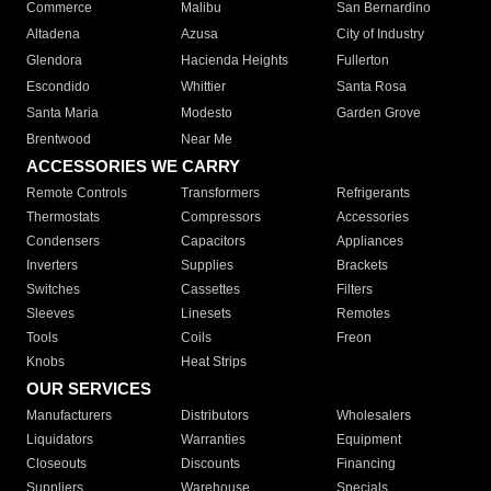
Commerce
Malibu
San Bernardino
Altadena
Azusa
City of Industry
Glendora
Hacienda Heights
Fullerton
Escondido
Whittier
Santa Rosa
Santa Maria
Modesto
Garden Grove
Brentwood
Near Me
ACCESSORIES WE CARRY
Remote Controls
Transformers
Refrigerants
Thermostats
Compressors
Accessories
Condensers
Capacitors
Appliances
Inverters
Supplies
Brackets
Switches
Cassettes
Filters
Sleeves
Linesets
Remotes
Tools
Coils
Freon
Knobs
Heat Strips
OUR SERVICES
Manufacturers
Distributors
Wholesalers
Liquidators
Warranties
Equipment
Closeouts
Discounts
Financing
Suppliers
Warehouse
Specials