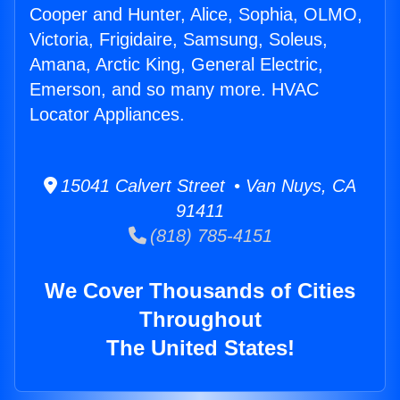
Cooper and Hunter, Alice, Sophia, OLMO,
Victoria, Frigidaire, Samsung, Soleus,
Amana, Arctic King, General Electric,
Emerson, and so many more. HVAC
Locator Appliances.
15041 Calvert Street • Van Nuys, CA
91411
(818) 785-4151
We Cover Thousands of Cities
Throughout
The United States!