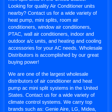
Looking for quality Air Conditioner units
nearby? Contact us for a wide variety of
heat pump, mini splits, room air
conditioners, window air conditioners,
PTAC, wall air conditioners, indoor and
outdoor a/c units, and heating and cooling
accessories for your AC needs. Wholesale
Distributors is accomplished by our great
buying power!
We are one of the largest wholesale
distributors of air conditioner and heat
pump ac mini split systems in the United
States. Contact us for a wide variety of
climate control systems. We carry top
brands such as: Genie Aire, LG, Midea,