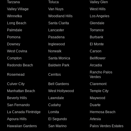
Tarzana
Toluca
Valley Glen
Valley Village
Van Nuys
West Hills
Winnetka
Woodland Hills
Los Angeles
Long Beach
Santa Clarita
Glendale
Palmdale
Lancaster
Torrance
Pomona
Pasadena
Burbank
Downey
Inglewood
El Monte
West Covina
Norwalk
Carson
Compton
Santa Monica
Bellflower
Redondo Beach
Baldwin Park
Arcadia
Rancho Palos
Rosemead
Cerritos
Verdes
Culver City
Bell Gardens
Claremont
Manhattan Beach
West Hollywood
Temple City
Beverly Hills
Lawndale
Maywood
San Fernando
Cudahy
Duarte
La Canada Flintridge
Lomita
Hermosa Beach
Agoura Hills
El Segundo
Artesia
Hawaiian Gardens
San Marino
Palos Verdes Estates