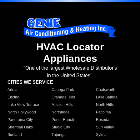
HVAC Locator
Appliances
"One of the largest Wholesale Distributor's
in the United States!"
CITIES WE SERVICE
Arleta
Canoga Park
Chatsworth
Encino
Granada Hills
Lake Balboa
Lake View Terrace
Mission Hills
North Hills
North Hollywood
Northridge
Pacoima
Panorama City
Porter Ranch
Reseda
Sherman Oaks
Studio City
Sun Valley
Sunland
Tujunga
Sylmar