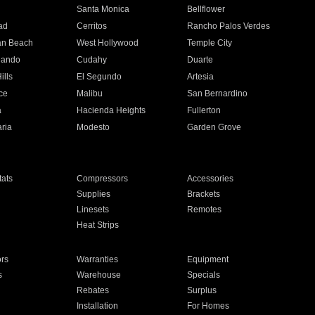
n
Santa Monica
Bellflower
ad
Cerritos
Rancho Palos Verdes
an Beach
West Hollywood
Temple City
nando
Cudahy
Duarte
ills
El Segundo
Artesia
ce
Malibu
San Bernardino
a
Hacienda Heights
Fullerton
ria
Modesto
Garden Grove
ats
Compressors
Accessories
Supplies
Brackets
Linesets
Remotes
Heat Strips
ors
Warranties
Equipment
s
Warehouse
Specials
Rebates
Surplus
Installation
For Homes