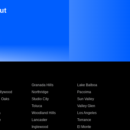
ut
Granada Hills
Lake Balboa
llywood
Northridge
Pacoima
 Oaks
Studio City
Sun Valley
Toluca
Valley Glen
a
Woodland Hills
Los Angeles
e
Lancaster
Torrance
Inglewood
El Monte