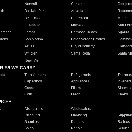
Norwalk
Carson
Compto
ach
Baldwin Park
Arcadia
Roseme
Bell Gardens
Claremont
Manhatt
Lawndale
Maywood
San Fer
ntridge
Lomita
Hermosa Beach
Agoura H
rdens
San Marino
Palos Verdes Estates
Commer
Azusa
City of Industry
Glendor
Whittier
Santa Rosa
Santa Ma
Near Me
RIES WE CARRY
ols
Transformers
Refrigerants
Thermost
Capacitors
Appliances
Inverters
Cassettes
Filters
Sleeves
Coils
Freon
Knobs
VICES
s
Distributors
Wholesalers
Liquidat
Discounts
Financing
Supplier
Supplies
Dealers
Ratings
Sales
Repair
Service