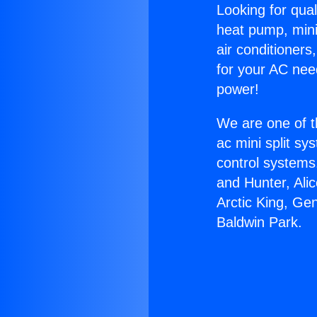
Looking for qual
heat pump, mini 
air conditioners
for your AC nee
power!
We are one of t
ac mini split sy
control systems
and Hunter, Ali
Arctic King, Ge
Baldwin Park.