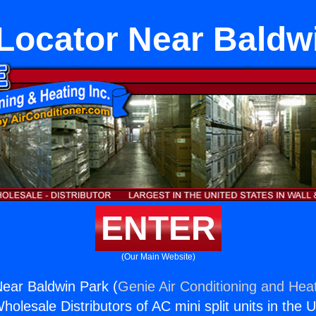
ocator Near Baldw
ENTER
(Our Main Website)
ear Baldwin Park (
Genie Air Conditioning and Heat
holesale Distributors of AC mini split units in the 