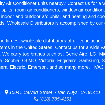
ity Air Conditioner units nearby? Contact us for a w
splits, room air conditioners, window air condition
, indoor and outdoor a/c units, and heating and coo
ds. Wholesale Distributors is accomplished by our 
he largest wholesale distributors of air conditione
stems in the United States. Contact us for a wide va
. We carry top brands such as: Genie Aire, LG, M
ce, Sophia, OLMO, Victoria, Frigidaire, Samsung, 
neral Electric, Emerson, and so many more. HVAC
15041 Calvert Street • Van Nuys, CA 91411
(818) 785-4151