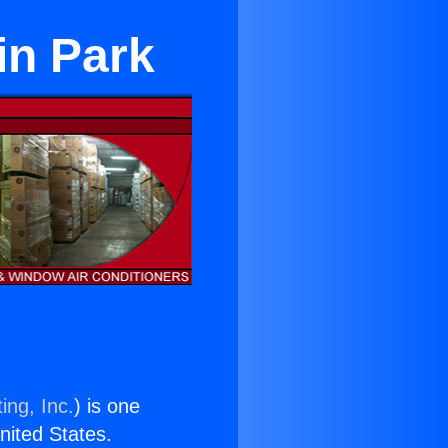
in Park
ing, Inc.
) is one
United States.