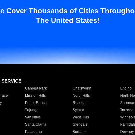
e Cover Thousands of Cities Througho
The United States!
E SERVICE
Canoga Park
Chatsworth
Encino
rrace
Mission Hills
North Hills
North Ho
y
Porter Ranch
Reseda
Sherman
Tujunga
Sylmar
Tarzana
Van Nuys
West Hills
Winnetk
Santa Clarita
Glendale
Palmdal
Pasadena
Burbank
Downey