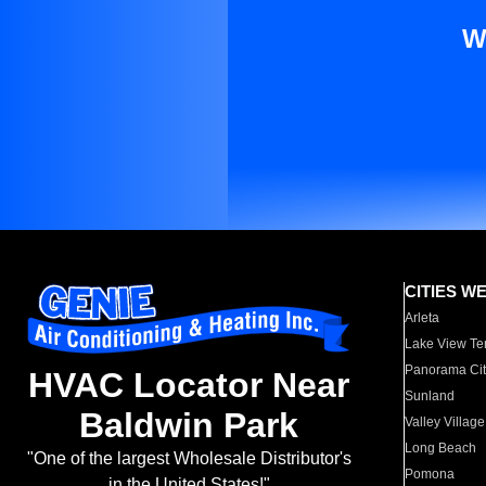
W
CITIES W
Arleta
Lake View Te
Panorama Cit
HVAC Locator Near
Sunland
Baldwin Park
Valley Village
Long Beach
"One of the largest Wholesale Distributor's
Pomona
in the United States!"