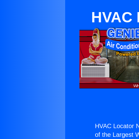
HVAC L
HVAC Locator N
of the Largest W