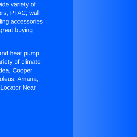
ide variety of
ers, PTAC, wall
ling accessories
great buying
r and heat pump
riety of climate
idea, Cooper
Soleus, Amana,
 Locator Near