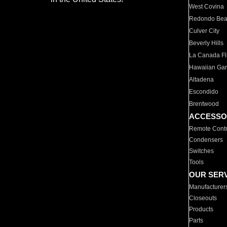
West Covina
Redondo Be
Culver City
Beverly Hills
La Canada Fli
Hawaiian Ga
Altadena
Escondido
Brentwood
ACCESSO
Remote Contr
Condensers
Switches
Tools
OUR SER
Manufacturer
Closeouts
Products
Parts