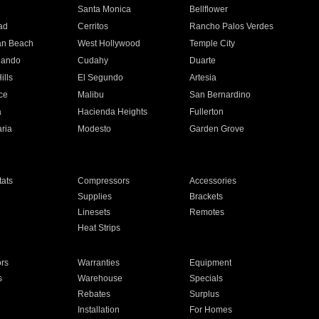
n
Santa Monica
Bellflower
ad
Cerritos
Rancho Palos Verdes
an Beach
West Hollywood
Temple City
nando
Cudahy
Duarte
ills
El Segundo
Artesia
ce
Malibu
San Bernardino
a
Hacienda Heights
Fullerton
ria
Modesto
Garden Grove
ats
Compressors
Accessories
Supplies
Brackets
Linesets
Remotes
Heat Strips
ors
Warranties
Equipment
s
Warehouse
Specials
Rebates
Surplus
Installation
For Homes