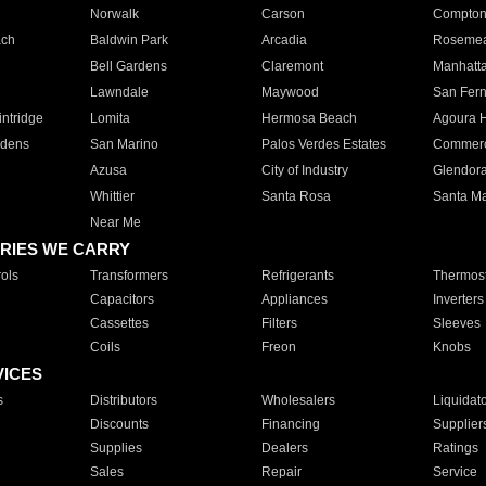
Norwalk
Carson
Compto
ach
Baldwin Park
Arcadia
Roseme
Bell Gardens
Claremont
Manhatt
Lawndale
Maywood
San Fer
ntridge
Lomita
Hermosa Beach
Agoura H
rdens
San Marino
Palos Verdes Estates
Commer
Azusa
City of Industry
Glendor
Whittier
Santa Rosa
Santa Ma
Near Me
RIES WE CARRY
ols
Transformers
Refrigerants
Thermost
Capacitors
Appliances
Inverters
Cassettes
Filters
Sleeves
Coils
Freon
Knobs
VICES
s
Distributors
Wholesalers
Liquidat
Discounts
Financing
Supplier
Supplies
Dealers
Ratings
Sales
Repair
Service