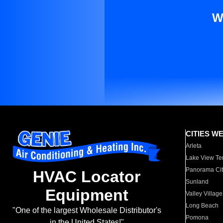
W
CITIES W
Arleta
Lake View Te
Panorama Cit
HVAC Locator
Sunland
Equipment
Valley Village
Long Beach
"One of the largest Wholesale Distributor's
Pomona
in the United States!"