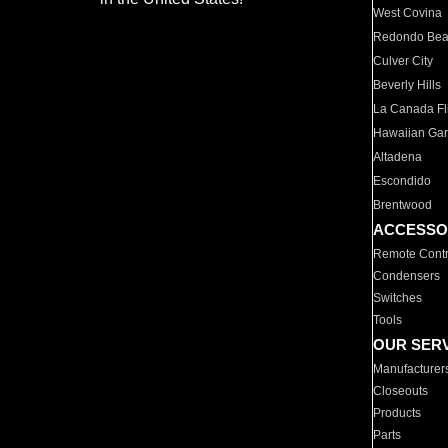
West Covina
Redondo Be
Culver City
Beverly Hills
La Canada Fli
Hawaiian Ga
Altadena
Escondido
Brentwood
ACCESSO
Remote Contr
Condensers
Switches
Tools
OUR SER
Manufacturer
Closeouts
Products
Parts