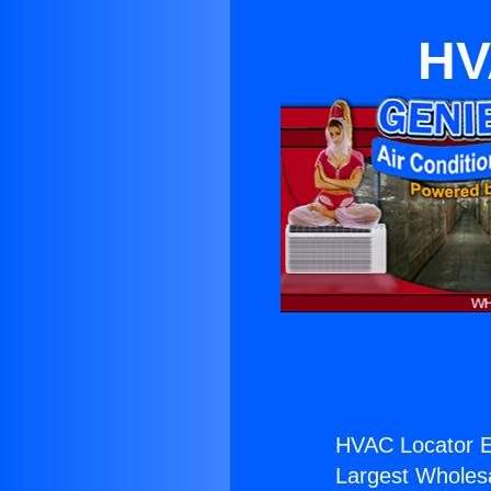
HV
HVAC Locator E
Largest Wholesal