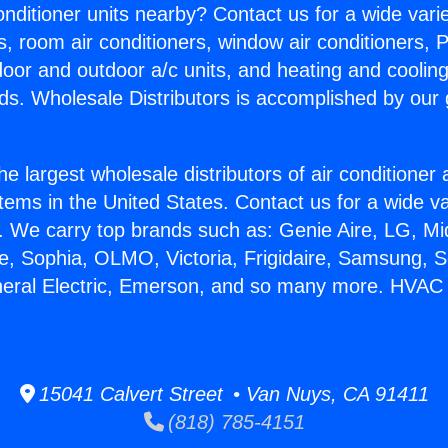
Conditioner units nearby? Contact us for a wide vari
s, room air conditioners, window air conditioners, P
ndoor and outdoor a/c units, and heating and coolin
ds. Wholesale Distributors is accomplished by our 
he largest wholesale distributors of air conditione
stems in the United States. Contact us for a wide va
. We carry top brands such as: Genie Aire, LG, M
ce, Sophia, OLMO, Victoria, Frigidaire, Samsung, 
neral Electric, Emerson, and so many more. HVAC
15041 Calvert Street • Van Nuys, CA 91411
(818) 785-4151