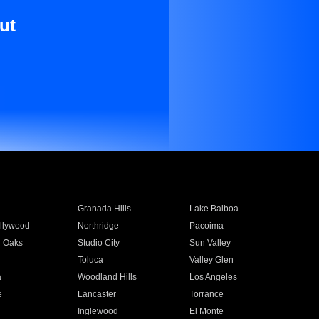
ut
Granada Hills
Lake Balboa
llywood
Northridge
Pacoima
 Oaks
Studio City
Sun Valley
Toluca
Valley Glen
a
Woodland Hills
Los Angeles
e
Lancaster
Torrance
Inglewood
El Monte