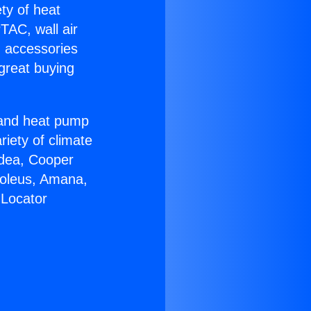
ety of heat
TAC, wall air
g accessories
great buying
r and heat pump
riety of climate
idea, Cooper
Soleus, Amana,
 Locator