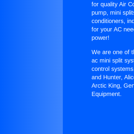
for quality Air 
pump, mini split
conditioners, i
for your AC nee
power!
We are one of t
ac mini split sy
control systems
and Hunter, Ali
Arctic King, Ge
Equipment.