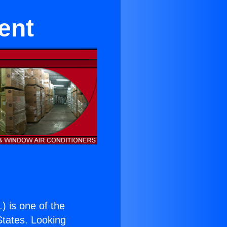
ent
.
) is one of the
 States. Looking