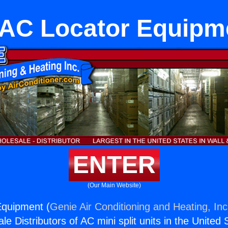
AC Locator Equipm
ENTER
(Our Main Website)
quipment (
Genie Air Conditioning and Heating, Inc
e Distributors of AC mini split units in the United