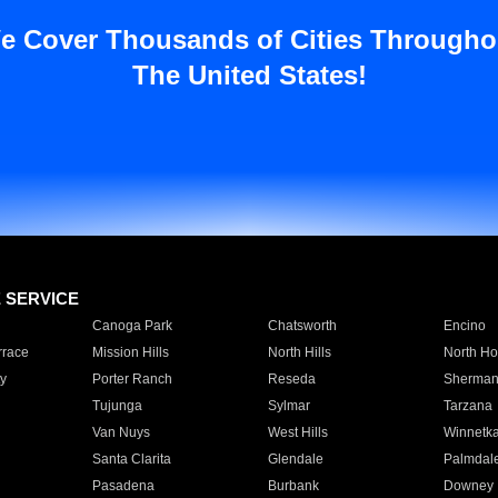
e Cover Thousands of Cities Througho
The United States!
E SERVICE
Canoga Park
Chatsworth
Encino
rrace
Mission Hills
North Hills
North Ho
y
Porter Ranch
Reseda
Sherman
Tujunga
Sylmar
Tarzana
Van Nuys
West Hills
Winnetk
Santa Clarita
Glendale
Palmdal
Pasadena
Burbank
Downey