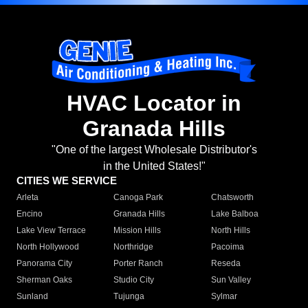
HVAC Locator in
Granada Hills
"One of the largest Wholesale Distributor's
in the United States!"
CITIES WE SERVICE
Arleta
Canoga Park
Chatsworth
Encino
Granada Hills
Lake Balboa
Lake View Terrace
Mission Hills
North Hills
North Hollywood
Northridge
Pacoima
Panorama City
Porter Ranch
Reseda
Sherman Oaks
Studio City
Sun Valley
Sunland
Tujunga
Sylmar