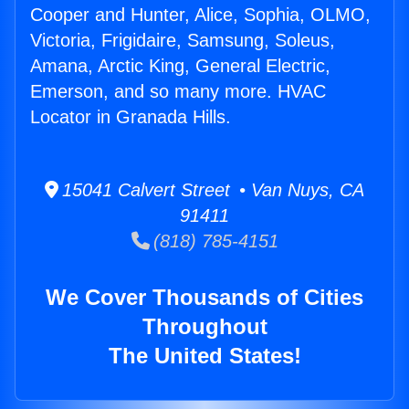
Cooper and Hunter, Alice, Sophia, OLMO,
Victoria, Frigidaire, Samsung, Soleus,
Amana, Arctic King, General Electric,
Emerson, and so many more. HVAC
Locator in Granada Hills.
15041 Calvert Street • Van Nuys, CA
91411
(818) 785-4151
We Cover Thousands of Cities
Throughout
The United States!