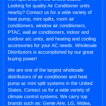
Looking for quality Air Conditioner units
nearby? Contact us for a wide variety of
heat pump, mini splits, room air
conditioners, window air conditioners,
PTAC, wall air conditioners, indoor and
outdoor a/c units, and heating and cooling
accessories for your AC needs. Wholesale
Distributors is accomplished by our great
buying power!
We are one of the largest wholesale
distributors of air conditioner and heat
pump ac mini split systems in the United
States. Contact us for a wide variety of
climate control systems. We carry top
brands such as: Genie Aire, LG, Midea,