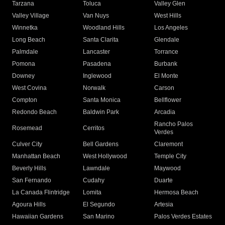
Tarzana
Toluca
Valley Glen
Valley Village
Van Nuys
West Hills
Winnetka
Woodland Hills
Los Angeles
Long Beach
Santa Clarita
Glendale
Palmdale
Lancaster
Torrance
Pomona
Pasadena
Burbank
Downey
Inglewood
El Monte
West Covina
Norwalk
Carson
Compton
Santa Monica
Bellflower
Redondo Beach
Baldwin Park
Arcadia
Rancho Palos
Rosemead
Cerritos
Verdes
Culver City
Bell Gardens
Claremont
Manhattan Beach
West Hollywood
Temple City
Beverly Hills
Lawndale
Maywood
San Fernando
Cudahy
Duarte
La Canada Flintridge
Lomita
Hermosa Beach
Agoura Hills
El Segundo
Artesia
Hawaiian Gardens
San Marino
Palos Verdes Estates