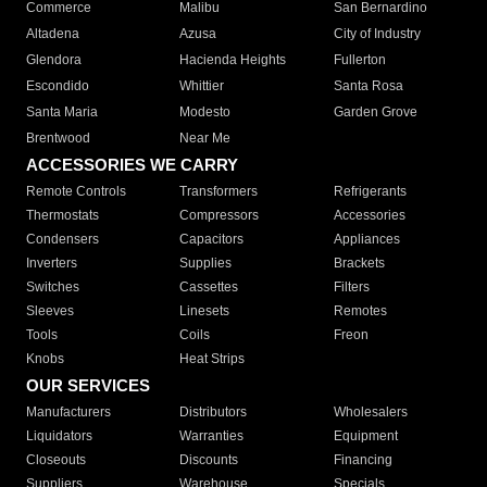
Commerce
Malibu
San Bernardino
Altadena
Azusa
City of Industry
Glendora
Hacienda Heights
Fullerton
Escondido
Whittier
Santa Rosa
Santa Maria
Modesto
Garden Grove
Brentwood
Near Me
ACCESSORIES WE CARRY
Remote Controls
Transformers
Refrigerants
Thermostats
Compressors
Accessories
Condensers
Capacitors
Appliances
Inverters
Supplies
Brackets
Switches
Cassettes
Filters
Sleeves
Linesets
Remotes
Tools
Coils
Freon
Knobs
Heat Strips
OUR SERVICES
Manufacturers
Distributors
Wholesalers
Liquidators
Warranties
Equipment
Closeouts
Discounts
Financing
Suppliers
Warehouse
Specials