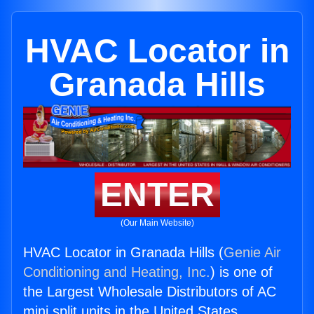
HVAC Locator in
Granada Hills
ENTER
(Our Main Website)
HVAC Locator in Granada Hills (
Genie Air
Conditioning and Heating, Inc.
) is one of
the Largest Wholesale Distributors of AC
mini split units in the United States.