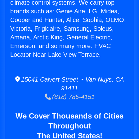
climate control systems. We carry top
brands such as: Genie Aire, LG, Midea,
Cooper and Hunter, Alice, Sophia, OLMO,
Victoria, Frigidaire, Samsung, Soleus,
Amana, Arctic King, General Electric,
Emerson, and so many more. HVAC
Locator Near Lake View Terrace.
15041 Calvert Street • Van Nuys, CA
91411
(818) 785-4151
We Cover Thousands of Cities
Throughout
The United States!