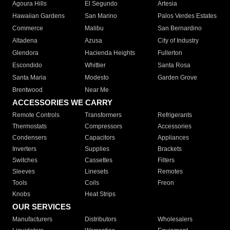
Agoura Hills
El Segundo
Artesia
Hawaiian Gardens
San Marino
Palos Verdes Estates
Commerce
Malibu
San Bernardino
Altadena
Azusa
City of Industry
Glendora
Hacienda Heights
Fullerton
Escondido
Whittier
Santa Rosa
Santa Maria
Modesto
Garden Grove
Brentwood
Near Me
ACCESSORIES WE CARRY
Remote Controls
Transformers
Refrigerants
Thermostats
Compressors
Accessories
Condensers
Capacitors
Appliances
Inverters
Supplies
Brackets
Switches
Cassettes
Filters
Sleeves
Linesets
Remotes
Tools
Coils
Freon
Knobs
Heat Strips
OUR SERVICES
Manufacturers
Distributors
Wholesalers