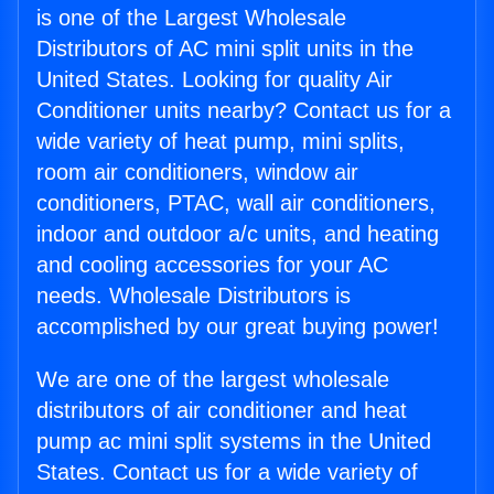
is one of the Largest Wholesale
Distributors of AC mini split units in the
United States. Looking for quality Air
Conditioner units nearby? Contact us for a
wide variety of heat pump, mini splits,
room air conditioners, window air
conditioners, PTAC, wall air conditioners,
indoor and outdoor a/c units, and heating
and cooling accessories for your AC
needs. Wholesale Distributors is
accomplished by our great buying power!
We are one of the largest wholesale
distributors of air conditioner and heat
pump ac mini split systems in the United
States. Contact us for a wide variety of