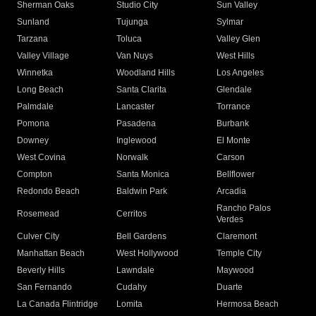
Sherman Oaks
Studio City
Sun Valley
Sunland
Tujunga
Sylmar
Tarzana
Toluca
Valley Glen
Valley Village
Van Nuys
West Hills
Winnetka
Woodland Hills
Los Angeles
Long Beach
Santa Clarita
Glendale
Palmdale
Lancaster
Torrance
Pomona
Pasadena
Burbank
Downey
Inglewood
El Monte
West Covina
Norwalk
Carson
Compton
Santa Monica
Bellflower
Redondo Beach
Baldwin Park
Arcadia
Rancho Palos
Rosemead
Cerritos
Verdes
Culver City
Bell Gardens
Claremont
Manhattan Beach
West Hollywood
Temple City
Beverly Hills
Lawndale
Maywood
San Fernando
Cudahy
Duarte
La Canada Flintridge
Lomita
Hermosa Beach