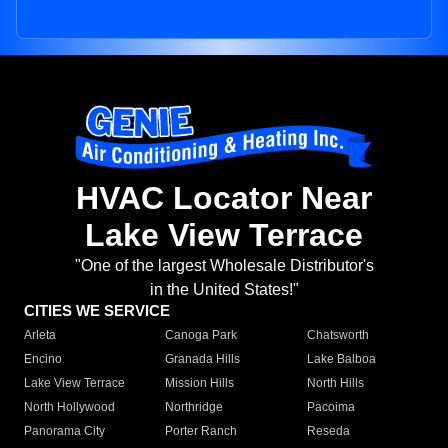
HVAC Locator Near
Lake View Terrace
"One of the largest Wholesale Distributor's
in the United States!"
CITIES WE SERVICE
Arleta
Canoga Park
Chatsworth
Encino
Granada Hills
Lake Balboa
Lake View Terrace
Mission Hills
North Hills
North Hollywood
Northridge
Pacoima
Panorama City
Porter Ranch
Reseda