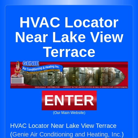
HVAC Locator
Near Lake View
Terrace
ENTER
(Our Main Website)
HVAC Locator Near Lake View Terrace
(
Genie Air Conditioning and Heating, Inc.
)