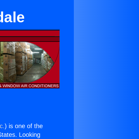
dale
c.
) is one of the
 States. Looking