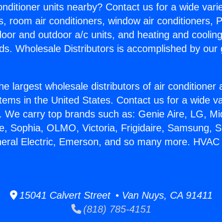
Conditioner units nearby? Contact us for a wide vari
s, room air conditioners, window air conditioners, P
ndoor and outdoor a/c units, and heating and coolin
ds. Wholesale Distributors is accomplished by our 
he largest wholesale distributors of air conditione
stems in the United States. Contact us for a wide va
. We carry top brands such as: Genie Aire, LG, M
ce, Sophia, OLMO, Victoria, Frigidaire, Samsung, 
neral Electric, Emerson, and so many more. HVAC 
15041 Calvert Street • Van Nuys, CA 91411
(818) 785-4151