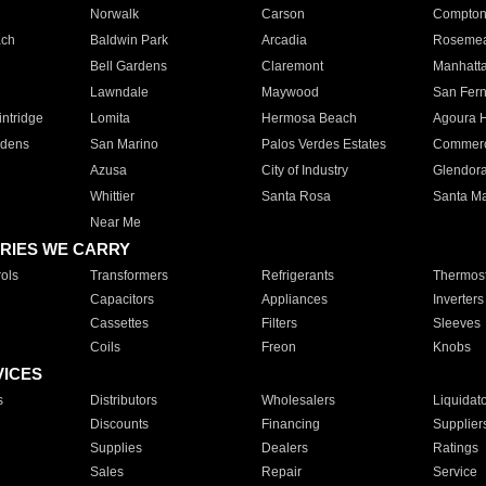
Norwalk
Carson
Compto
ach
Baldwin Park
Arcadia
Roseme
Bell Gardens
Claremont
Manhatt
Lawndale
Maywood
San Fer
ntridge
Lomita
Hermosa Beach
Agoura H
rdens
San Marino
Palos Verdes Estates
Commer
Azusa
City of Industry
Glendor
Whittier
Santa Rosa
Santa Ma
Near Me
RIES WE CARRY
ols
Transformers
Refrigerants
Thermost
Capacitors
Appliances
Inverters
Cassettes
Filters
Sleeves
Coils
Freon
Knobs
VICES
s
Distributors
Wholesalers
Liquidat
Discounts
Financing
Supplier
Supplies
Dealers
Ratings
Sales
Repair
Service