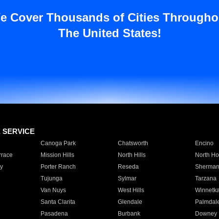
e Cover Thousands of Cities Througho
The United States!
E SERVICE
Canoga Park
Chatsworth
Encino
rrace
Mission Hills
North Hills
North Ho
y
Porter Ranch
Reseda
Sherman
Tujunga
Sylmar
Tarzana
Van Nuys
West Hills
Winnetk
Santa Clarita
Glendale
Palmdal
Pasadena
Burbank
Downey