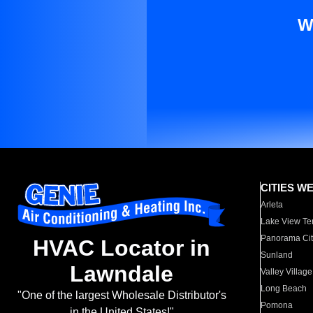
W
CITIES W
Arleta
Lake View Te
Panorama Cit
HVAC Locator in
Sunland
Lawndale
Valley Village
Long Beach
"One of the largest Wholesale Distributor's
Pomona
in the United States!"