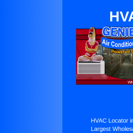
HVA
HVAC Locator i
Largest Wholesal