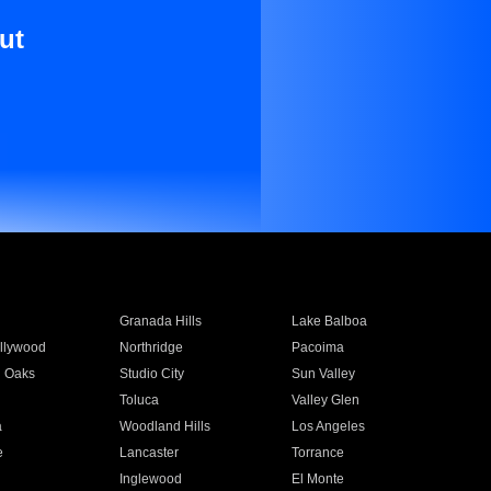
ut
Granada Hills
Lake Balboa
llywood
Northridge
Pacoima
 Oaks
Studio City
Sun Valley
Toluca
Valley Glen
a
Woodland Hills
Los Angeles
e
Lancaster
Torrance
Inglewood
El Monte