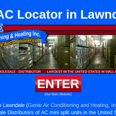
C Locator in Lawn
ENTER
(Our Main Website)
n Lawndale (
Genie Air Conditioning and Heating, In
e Distributors of AC mini split units in the United