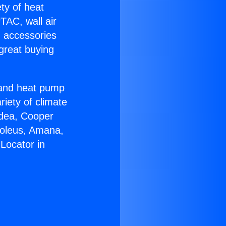
ety of heat
TAC, wall air
g accessories
great buying
r and heat pump
riety of climate
idea, Cooper
Soleus, Amana,
Locator in