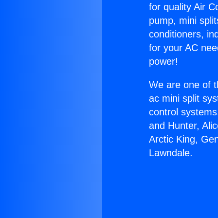
for quality Air 
pump, mini split
conditioners, i
for your AC nee
power!
We are one of t
ac mini split sy
control systems
and Hunter, Ali
Arctic King, Ge
Lawndale.