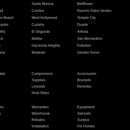
n
Santa Monica
Bellflower
ad
Cerritos
Rancho Palos Verdes
an Beach
West Hollywood
Temple City
nando
Cudahy
Duarte
ills
El Segundo
Artesia
ce
Malibu
San Bernardino
a
Hacienda Heights
Fullerton
ria
Modesto
Garden Grove
ats
Compressors
Accessories
Supplies
Brackets
Linesets
Remotes
Heat Strips
ors
Warranties
Equipment
s
Warehouse
Specials
Rebates
Surplus
Installation
For Homes