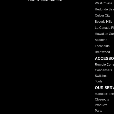
West Covina
Redondo Be
Culver City
Beverly Hills
La Canada Fli
Hawaiian Ga
Altadena
Escondido
Brentwood
ACCESSO
Remote Contr
Condensers
Switches
Tools
OUR SER
Manufacturer
Closeouts
Products
Parts