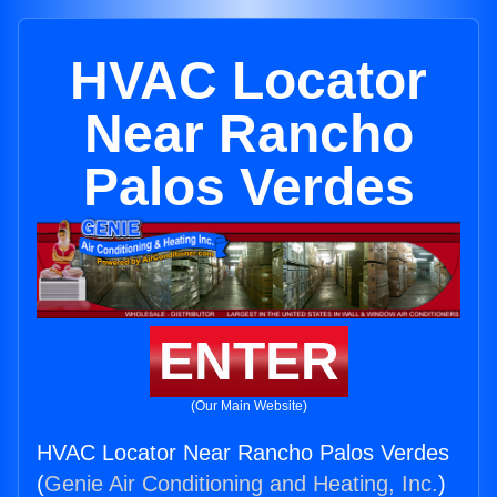
HVAC Locator
Near Rancho
Palos Verdes
ENTER
(Our Main Website)
HVAC Locator Near Rancho Palos Verdes
(
Genie Air Conditioning and Heating, Inc.
)