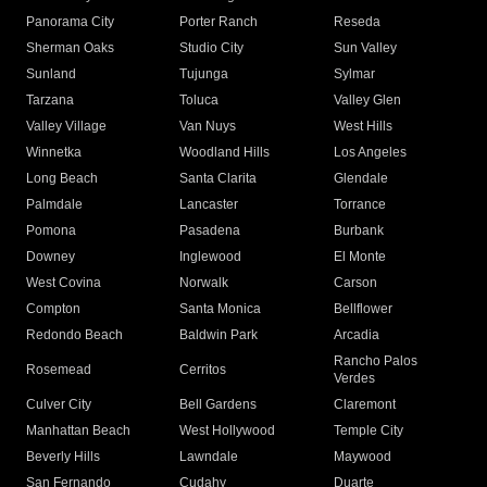
Panorama City
Porter Ranch
Reseda
Sherman Oaks
Studio City
Sun Valley
Sunland
Tujunga
Sylmar
Tarzana
Toluca
Valley Glen
Valley Village
Van Nuys
West Hills
Winnetka
Woodland Hills
Los Angeles
Long Beach
Santa Clarita
Glendale
Palmdale
Lancaster
Torrance
Pomona
Pasadena
Burbank
Downey
Inglewood
El Monte
West Covina
Norwalk
Carson
Compton
Santa Monica
Bellflower
Redondo Beach
Baldwin Park
Arcadia
Rancho Palos
Rosemead
Cerritos
Verdes
Culver City
Bell Gardens
Claremont
Manhattan Beach
West Hollywood
Temple City
Beverly Hills
Lawndale
Maywood
San Fernando
Cudahy
Duarte