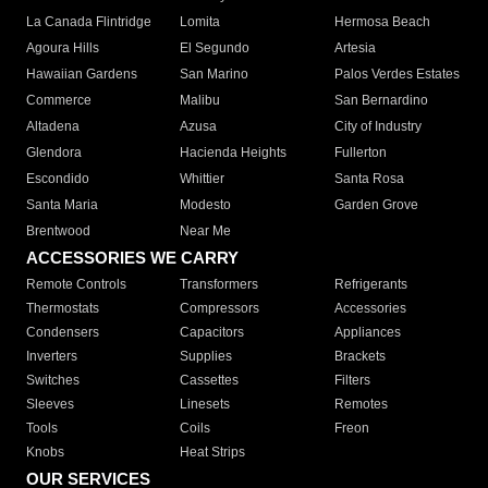
La Canada Flintridge
Lomita
Hermosa Beach
Agoura Hills
El Segundo
Artesia
Hawaiian Gardens
San Marino
Palos Verdes Estates
Commerce
Malibu
San Bernardino
Altadena
Azusa
City of Industry
Glendora
Hacienda Heights
Fullerton
Escondido
Whittier
Santa Rosa
Santa Maria
Modesto
Garden Grove
Brentwood
Near Me
ACCESSORIES WE CARRY
Remote Controls
Transformers
Refrigerants
Thermostats
Compressors
Accessories
Condensers
Capacitors
Appliances
Inverters
Supplies
Brackets
Switches
Cassettes
Filters
Sleeves
Linesets
Remotes
Tools
Coils
Freon
Knobs
Heat Strips
OUR SERVICES