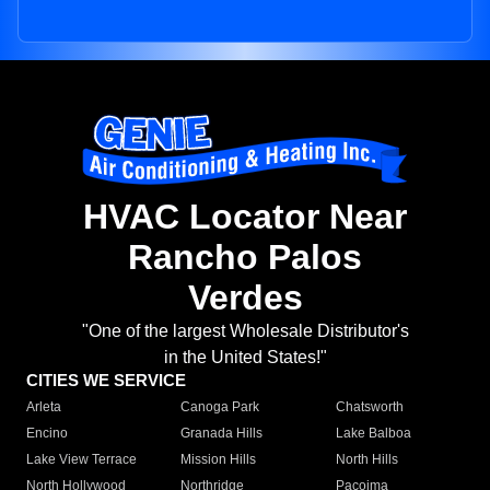
HVAC Locator Near
Rancho Palos
Verdes
"One of the largest Wholesale Distributor's
in the United States!"
CITIES WE SERVICE
Arleta
Canoga Park
Chatsworth
Encino
Granada Hills
Lake Balboa
Lake View Terrace
Mission Hills
North Hills
North Hollywood
Northridge
Pacoima