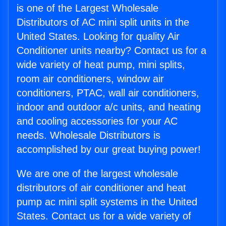
is one of the Largest Wholesale
Distributors of AC mini split units in the
United States. Looking for quality Air
Conditioner units nearby? Contact us for a
wide variety of heat pump, mini splits,
room air conditioners, window air
conditioners, PTAC, wall air conditioners,
indoor and outdoor a/c units, and heating
and cooling accessories for your AC
needs. Wholesale Distributors is
accomplished by our great buying power!
We are one of the largest wholesale
distributors of air conditioner and heat
pump ac mini split systems in the United
States. Contact us for a wide variety of