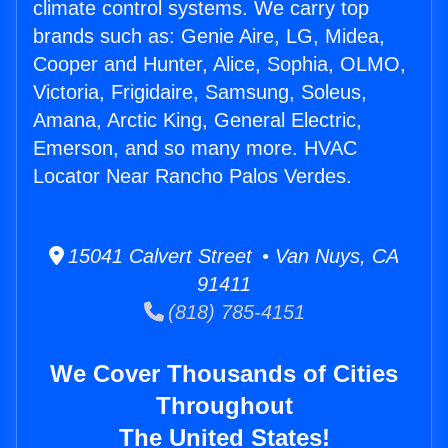
climate control systems. We carry top
brands such as: Genie Aire, LG, Midea,
Cooper and Hunter, Alice, Sophia, OLMO,
Victoria, Frigidaire, Samsung, Soleus,
Amana, Arctic King, General Electric,
Emerson, and so many more. HVAC
Locator Near Rancho Palos Verdes.
15041 Calvert Street • Van Nuys, CA
91411
(818) 785-4151
We Cover Thousands of Cities
Throughout
The United States!