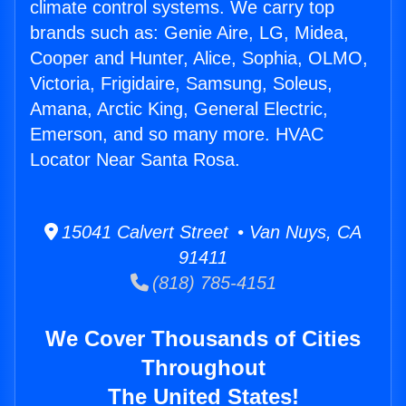
climate control systems. We carry top
brands such as: Genie Aire, LG, Midea,
Cooper and Hunter, Alice, Sophia, OLMO,
Victoria, Frigidaire, Samsung, Soleus,
Amana, Arctic King, General Electric,
Emerson, and so many more. HVAC
Locator Near Santa Rosa.
15041 Calvert Street • Van Nuys, CA
91411
(818) 785-4151
We Cover Thousands of Cities
Throughout
The United States!