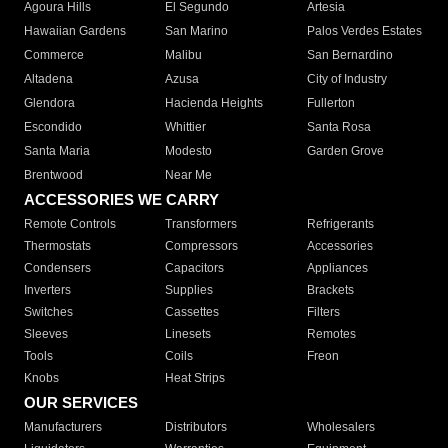
Agoura Hills
El Segundo
Artesia
Hawaiian Gardens
San Marino
Palos Verdes Estates
Commerce
Malibu
San Bernardino
Altadena
Azusa
City of Industry
Glendora
Hacienda Heights
Fullerton
Escondido
Whittier
Santa Rosa
Santa Maria
Modesto
Garden Grove
Brentwood
Near Me
ACCESSORIES WE CARRY
Remote Controls
Transformers
Refrigerants
Thermostats
Compressors
Accessories
Condensers
Capacitors
Appliances
Inverters
Supplies
Brackets
Switches
Cassettes
Filters
Sleeves
Linesets
Remotes
Tools
Coils
Freon
Knobs
Heat Strips
OUR SERVICES
Manufacturers
Distributors
Wholesalers