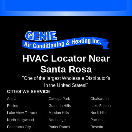
HVAC Locator Near
Santa Rosa
"One of the largest Wholesale Distributor's
in the United States!"
CITIES WE SERVICE
Arleta
Canoga Park
Chatsworth
Encino
Granada Hills
Lake Balboa
Lake View Terrace
Mission Hills
North Hills
North Hollywood
Northridge
Pacoima
Panorama City
Porter Ranch
Reseda