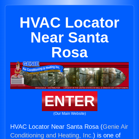
HVAC Locator
Near Santa
Rosa
ENTER
(Our Main Website)
HVAC Locator Near Santa Rosa (
Genie Air
Conditioning and Heating, Inc.
) is one of