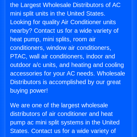
the Largest Wholesale Distributors of AC
mini split units in the United States.
Looking for quality Air Conditioner units
nearby? Contact us for a wide variety of
heat pump, mini splits, room air
conditioners, window air conditioners,
PTAC, wall air conditioners, indoor and
outdoor a/c units, and heating and cooling
accessories for your AC needs. Wholesale
Distributors is accomplished by our great
buying power!
We are one of the largest wholesale
distributors of air conditioner and heat
pump ac mini split systems in the United
States. Contact us for a wide variety of