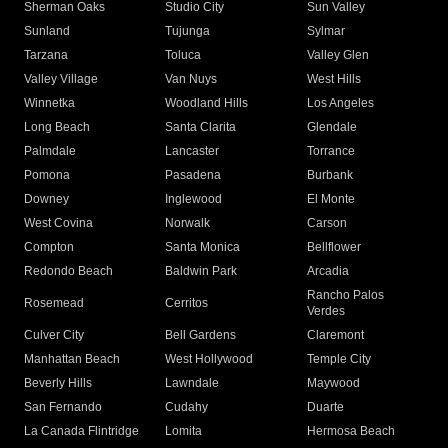
Sherman Oaks
Studio City
Sun Valley
Sunland
Tujunga
Sylmar
Tarzana
Toluca
Valley Glen
Valley Village
Van Nuys
West Hills
Winnetka
Woodland Hills
Los Angeles
Long Beach
Santa Clarita
Glendale
Palmdale
Lancaster
Torrance
Pomona
Pasadena
Burbank
Downey
Inglewood
El Monte
West Covina
Norwalk
Carson
Compton
Santa Monica
Bellflower
Redondo Beach
Baldwin Park
Arcadia
Rancho Palos
Rosemead
Cerritos
Verdes
Culver City
Bell Gardens
Claremont
Manhattan Beach
West Hollywood
Temple City
Beverly Hills
Lawndale
Maywood
San Fernando
Cudahy
Duarte
La Canada Flintridge
Lomita
Hermosa Beach